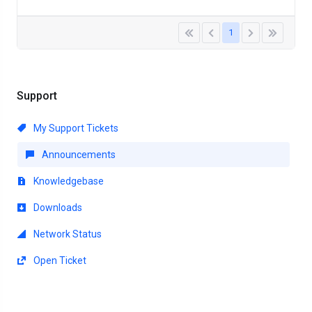
1
Support
My Support Tickets
Announcements
Knowledgebase
Downloads
Network Status
Open Ticket