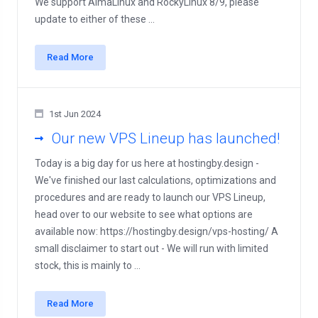
We support AlmaLinux and RockyLinux 8/9, please
update to either of these ...
Read More
1st Jun 2024
Our new VPS Lineup has launched!
Today is a big day for us here at hostingby.design -
We've finished our last calculations, optimizations and
procedures and are ready to launch our VPS Lineup,
head over to our website to see what options are
available now: https://hostingby.design/vps-hosting/ A
small disclaimer to start out - We will run with limited
stock, this is mainly to ...
Read More