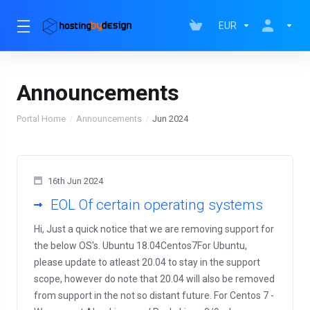
EUR
Announcements
Portal Home
Announcements
Jun 2024
16th Jun 2024
EOL Of certain operating systems
Hi, Just a quick notice that we are removing support for
the below OS's. Ubuntu 18.04Centos7For Ubuntu,
please update to atleast 20.04 to stay in the support
scope, however do note that 20.04 will also be removed
from support in the not so distant future. For Centos 7 -